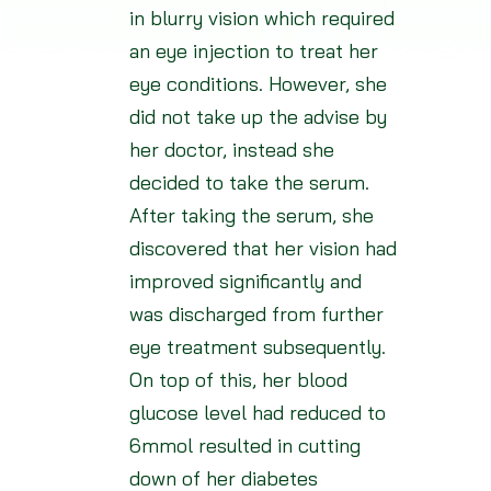
in blurry vision which required
an eye injection to treat her
eye conditions. However, she
did not take up the advise by
her doctor, instead she
decided to take the serum.
After taking the serum, she
discovered that her vision had
improved significantly and
was discharged from further
eye treatment subsequently.
On top of this, her blood
glucose level had reduced to
6mmol resulted in cutting
down of her diabetes