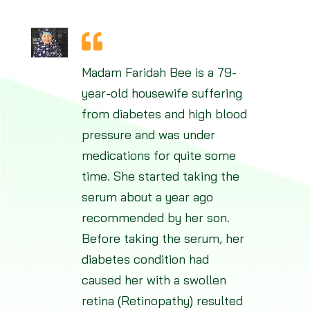
Madam Faridah Bee is a 79-
year-old housewife suffering
from diabetes and high blood
pressure and was under
medications for quite some
time. She started taking the
serum about a year ago
recommended by her son.
Before taking the serum, her
diabetes condition had
caused her with a swollen
retina (Retinopathy) resulted