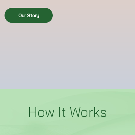
Our Story
How It Works