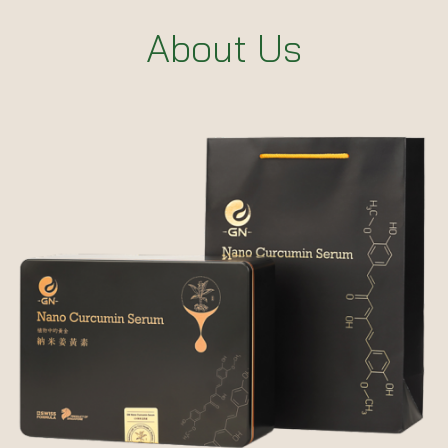
About Us