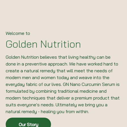
Welcome to
Golden Nutrition
Golden Nutrition believes that living healthy can be
done in a preventive approach. We have worked hard to
create a natural remedy that will meet the needs of
modern men and women today and weave into the
everyday fabric of our lives. GN Nano Curcumin Serum is
formulated by combining traditional medicine and
modern techniques that deliver a premium product that
suits everyone's needs. Ultimately we bring you a
natural remedy - healing you from within.
Our Story