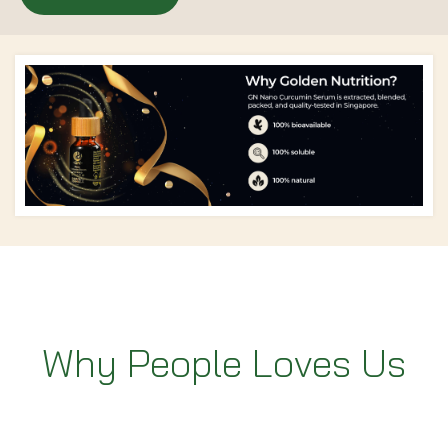
Why People Loves Us