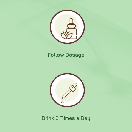
Follow Dosage
Drink 3 Times a Day