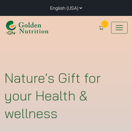
0
Nature's Gift for
your Health &
wellness