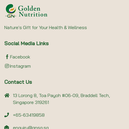
Nature's Gift for Your Health & Wellness
Social Media Links
Facebook
Instagram
Contact Us
13 Lorong 8, Toa Payoh #06-09, Braddell Tech,
Singapore 319261
+65-63419858
enquiry@gnsg.sg