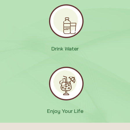
Drink Water
Enjoy Your Life