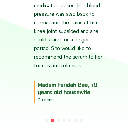
medication doses. Her blood
pressure was also back to
normal and the pains at her
knee joint subsided and she
could stand for a longer
period. She would like to
recommend the serum to her
friends and relatives.
Madam Faridah Bee, 79
years old housewife
Customer